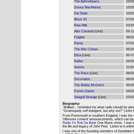
The Aphrodisiacs
10/2
Davey MacManus
10/2
Eat Static
10/2
Block 45
07/2
Raw Milk
03/2
Alex Canasta
(Live)
09-11
Fidgital
09/2
Ramp
07/2
The War Crimes
05/2
Eliza
(Live)
05-0
Rafter
04/2
Autons
11/2
The Race
(Live)
08/2
Decoration
06/2
The Bobby McGee's
05/2
Forest Giants
04/2
Seagull Strange
(Live)
03/2
Biography:
"Brilliant... reminded me what radio should be abo
"Grotesquely self indulgent, but why not?"
(John P
From Portsmouth in southern England, I was the 
'offensive content' announcements, which can b
Radio 1
's
Rob Da Bank
One Music show. I was in
the life and legacy of John Peel. Listen to it onlin
I was one of the founding members of Dandelion 