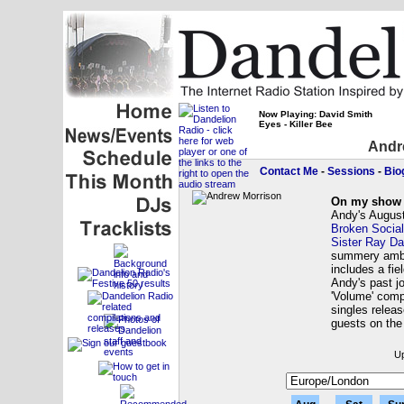
Now Playing: David Smith
Eyes - Killer Bee
Andr
Contact Me
-
Sessions
-
Bio
On my show 
Andy's August
Broken Socia
Sister Ray Da
summery ambi
includes a fie
Andy's past j
'Volume' comp
singles relea
guests on th
Up