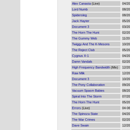
Alex Canasta
(Live)
04/2
Lord Numb
08/2
Spidersleg
08/2
Jack Hayter
05/2
Document 3
03/2
The Horn The Hunt
02/2
The Gummy Web
11/20
Twiggy And The K-Mesons
10/2
The Reject Club
05/2
Cygnus X-1
04/2
Damn Vandals
02/2
High Frequency Bandwidth
(Mix)
12/2
Raw Milk
12/2
Document 3
10/2
The Pony Collaboration
09/2
Vacuum Spasm Babies
08/2
Spiral Into The Storm
07/2
The Horn The Hunt
05/2
Errors
(Live)
04-0
The Spinoza State
04/2
The War Crimes
02/2
Dave Swain
12/2