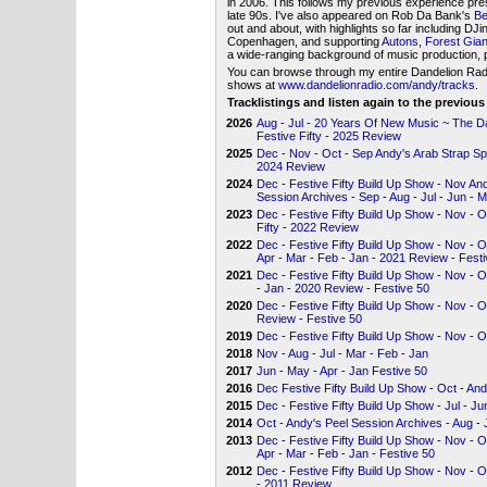
in 2006. This follows my previous experience pre
late 90s. I've also appeared on Rob Da Bank's
Be
out and about, with highlights so far including DJ
Copenhagen, and supporting
Autons
,
Forest Gian
a wide-ranging background of music production, p
You can browse through my entire Dandelion Radio 
shows at
www.dandelionradio.com/andy/tracks
.
Tracklistings and listen again to the previou
2026
Aug
-
Jul
-
20 Years Of New Music ~ The Dan
Festive Fifty
-
2025 Review
2025
Dec
-
Nov
-
Oct
-
Sep Andy's Arab Strap Sp
2024 Review
2024
Dec
-
Festive Fifty Build Up Show
-
Nov And
Session Archives
-
Sep
-
Aug
-
Jul
-
Jun
-
M
2023
Dec
-
Festive Fifty Build Up Show
-
Nov
-
O
Fifty
-
2022 Review
2022
Dec
-
Festive Fifty Build Up Show
-
Nov
-
O
Apr
-
Mar
-
Feb
-
Jan
-
2021 Review
-
Festi
2021
Dec
-
Festive Fifty Build Up Show
-
Nov
-
O
-
Jan
-
2020 Review
-
Festive 50
2020
Dec
-
Festive Fifty Build Up Show
-
Nov
-
O
Review
-
Festive 50
2019
Dec
-
Festive Fifty Build Up Show
-
Nov
-
O
2018
Nov
-
Aug
-
Jul
-
Mar
-
Feb
-
Jan
2017
Jun
-
May
-
Apr
-
Jan Festive 50
2016
Dec Festive Fifty Build Up Show
-
Oct
-
And
2015
Dec
-
Festive Fifty Build Up Show
-
Jul
-
Ju
2014
Oct
-
Andy's Peel Session Archives
-
Aug
-
2013
Dec
-
Festive Fifty Build Up Show
-
Nov
-
O
Apr
-
Mar
-
Feb
-
Jan
-
Festive 50
2012
Dec
-
Festive Fifty Build Up Show
-
Nov
-
O
-
2011 Review