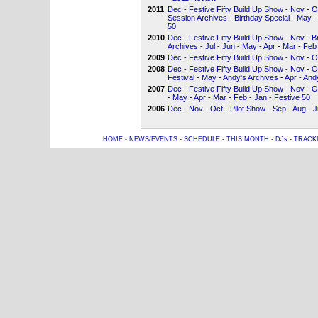
2011
Dec
-
Festive Fifty Build Up Show
-
Nov
-
O
Session Archives
-
Birthday Special
-
May
-
50
2010
Dec
-
Festive Fifty Build Up Show
-
Nov
-
B
Archives
-
Jul
-
Jun
-
May
-
Apr
-
Mar
-
Feb
2009
Dec
-
Festive Fifty Build Up Show
-
Nov
-
O
2008
Dec
-
Festive Fifty Build Up Show
-
Nov
-
O
Festival
-
May
-
Andy's Archives
-
Apr
-
Andy
2007
Dec
-
Festive Fifty Build Up Show
-
Nov
-
O
-
May
-
Apr
-
Mar
-
Feb
-
Jan
-
Festive 50
2006
Dec
-
Nov
-
Oct
-
Pilot Show
-
Sep
-
Aug
-
J
HOME
-
NEWS/EVENTS
-
SCHEDULE
-
THIS MONTH
-
DJs
-
TRACK