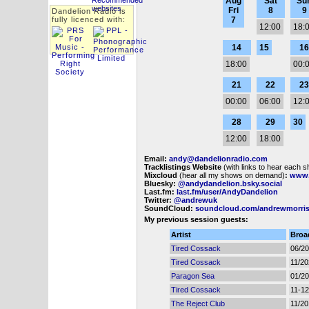
Aug
Sat
Su
Fri
8
9
Dandelion Radio is
fully licenced with:
7
12:00
18:
14
15
16
18:00
00:
21
22
23
00:00
06:00
12:
28
29
30
12:00
18:00
Email:
andy@dandelionradio.com
Tracklistings Website
(with links to hear each 
Mixcloud
(hear all my shows on demand)
:
www.
Bluesky:
@andydandelion.bsky.social
Last.fm:
last.fm/user/AndyDandelion
Twitter:
@andrewuk
SoundCloud:
soundcloud.com/andrewmorri
My previous session guests:
Artist
Broa
Tired Cossack
06/2
Tired Cossack
11/2
Paragon Sea
01/2
Tired Cossack
11-12
The Reject Club
11/2