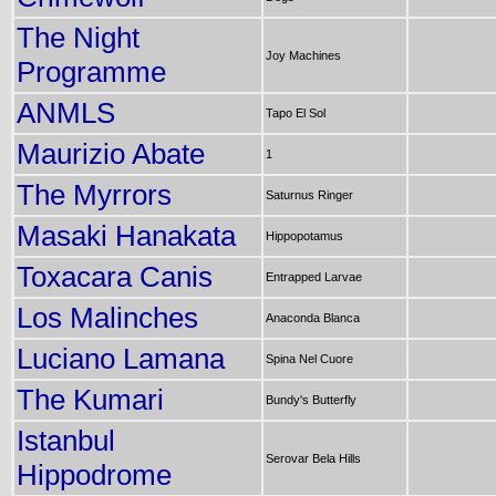
The Night
Joy Machines
Programme
ANMLS
Tapo El Sol
Maurizio Abate
1
The Myrrors
Saturnus Ringer
Masaki Hanakata
Hippopotamus
Toxacara Canis
Entrapped Larvae
Los Malinches
Anaconda Blanca
Luciano Lamana
Spina Nel Cuore
The Kumari
Bundy's Butterfly
Istanbul
Serovar Bela Hills
Hippodrome