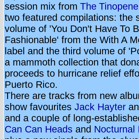
session mix from
The Tinopener
two featured compilations: the s
volume of 'You Don't Have To 
Fashionable' from the With A 
label and the third volume of 'P
a mammoth collection that dona
proceeds to hurricane relief effo
Puerto Rico.
There are tracks from new alb
show favourites
Jack Hayter
a
and a couple of long-established
Can Can Heads
and
Nocturnal