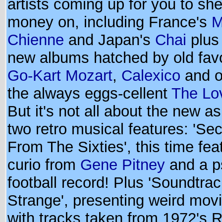
artists coming up for you to she
money on, including France's
M
Chienne
and Japan's
Chai
plus 
new albums hatched by old favo
Go-Kart Mozart
,
Calexico
and o
the always eggs-cellent
The Lo
But it's not all about the new as
two retro musical features: 'Se
From The Sixties', this time fea
curio from
Gene Pitney
and a p
football record! Plus 'Soundtrac
Strange', presenting weird mov
with tracks taken from 1972's 