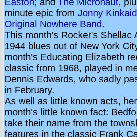
Easton
; and
The Micronaut
, pl
minute epic from
Jonny Kinkai
Original Nowhere Band
.
This month's Rocker's Shellac A
1944 blues out of New York City
month's Educating Elizabeth re
classic from 1968, played in m
Dennis Edwards, who sadly pa
in February.
As well as little known acts, her
month's little known fact: Bedfo
take their name from the towns
features in the classic Frank 