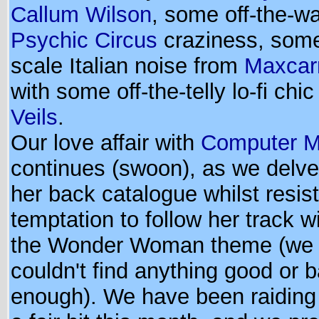
Callum Wilson
, some off-the-wa
Psychic Circus
craziness, some
scale Italian noise from
Maxcar
with some off-the-telly lo-fi chi
Veils
.
Our love affair with
Computer M
continues (swoon), as we delve 
her back catalogue whilst resist
temptation to follow her track wi
the Wonder Woman theme (we d
couldn't find anything good or 
enough). We have been raidin