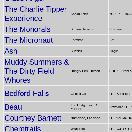
The Charlie Tipper
Speed Trials
2CDLP - 'The As
Experience
The Monorals
Beatnik Junkies
Download
The Micronaut
Earlylate
12"
Ash
Buzzkill
Single
Muddy Summers &
The Dirty Field
Hungry Little Human
CDLP - 'From S
Whores
Bedford Falls
Getting Up
LP - 'Send Mor
Beau
The Hedgerows Of
Download LP - '
England
Courtney Barnett
Nameless, Faceless
LP - 'Tell Me H
Chemtrails
Wishbone
LP - 'Calf Of T