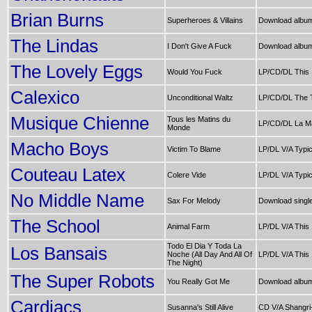
Brian Burns
Superheroes & Villains
Download alb
The Lindas
I Don't Give A Fuck
Download album
The Lovely Eggs
Would You Fuck
LP/CD/DL This 
Calexico
Unconditional Waltz
LP/CD/DL The 
Musique Chienne
Tous les Matins du
LP/CD/DL La Ma
Monde
Macho Boys
Victim To Blame
LP/DL V/A Typic
Couteau Latex
Colere Vide
LP/DL V/A Typic
No Middle Name
Sax For Melody
Download singl
The School
Animal Farm
LP/DL V/A This 
Todo El Dia Y Toda La
Los Bansais
Noche (All Day And All Of
LP/DL V/A This 
The Night)
The Super Robots
You Really Got Me
Download albu
Cardiacs
Susanna's Still Alive
CD V/A Shangri-