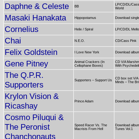
Daphne & Celeste
LP/CD/DL/Cass
BB
World
Masaki Hanakata
Hippopotamus
Download singl
Cornelius
Helix / Spiral
LP/CD/DL Mell
Chai
N.E.O.
CD/Cass Pink
Felix Goldstein
I Love New York
Download albu
Gene Pitney
Animal Crackers (In
CD V/A Marshmal
Cellophane Boxes)
With Psychedel
The Q.P.R.
CD box set V/A
Supporters – Support Us
Supporters
Minds – The Br
Krylon Vision &
Prince Adam
Download albu
Ricashay
Cosmo Piluqui &
The Peronist
Speed Racer Vs. The
Download album
Macrists From Hell
Tunes Vol.1
Chanchonauts