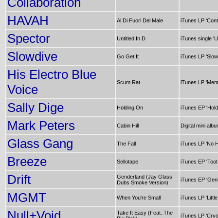
Collaboration
HAVAH
Al Di Fuori Del Male
iTunes LP 'Cont
Spector
Untitled In D
iTunes single 'Un
Slowdive
Go Get It
iTunes LP 'Slow
His Electro Blue
Scum Rat
iTunes LP 'Ment
Voice
Sally Dige
Holding On
iTunes EP 'Hold
Mark Peters
Cabin Hill
Digital mini albu
Glass Gang
The Fall
iTunes LP 'No H
Breeze
Sellotape
iTunes EP 'Toot
Drift
Genderland (Jay Glass
iTunes EP 'Gen
Dubs Smoke Version)
MGMT
When You're Small
iTunes LP 'Littl
Null+Void
Take It Easy (Feat. The
iTunes LP 'Cryo