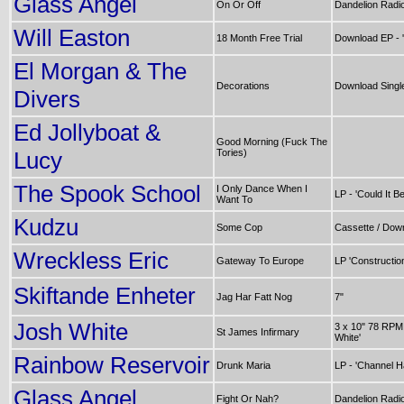
Glass Angel
On Or Off
Dandelion Radi
Will Easton
18 Month Free Trial
Download EP - '
El Morgan & The
Decorations
Download Singl
Divers
Ed Jollyboat &
Good Morning (Fuck The
Lucy
Tories)
The Spook School
I Only Dance When I
LP - 'Could It Be
Want To
Kudzu
Some Cop
Cassette / Down
Wreckless Eric
Gateway To Europe
LP 'Constructio
Skiftande Enheter
Jag Har Fatt Nog
7"
Josh White
3 x 10" 78 RPM
St James Infirmary
White'
Rainbow Reservoir
Drunk Maria
LP - 'Channel H
Glass Angel
Fight Or Nah?
Dandelion Radi