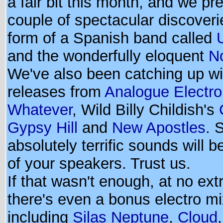
a fair bit this month, and we pr
couple of spectacular discoveri
form of a Spanish band called
and the wonderfully eloquent
No
We've also been catching up wi
releases from
Analogue Electro
Whatever
, Wild Billy Childish's
Gypsy Hill
and
New Apostles
. 
absolutely terrific sounds will be
of your speakers. Trust us.
If that wasn't enough, at no ext
there's even a bonus electro m
including
Silas Neptune
,
Cloud