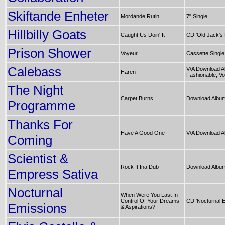
Skiftande Enheter
Mordande Rutin
7" Single
Hillbilly Goats
Caught Us Doin' It
CD 'Old Jack's
Prison Shower
Voyeur
Cassette Single
Calebass
V/A Download A
Haren
Fashionable, Vol
The Night
Carpet Burns
Download Album
Programme
Thanks For
Have A Good One
V/A Download A
Coming
Scientist &
Rock It Ina Dub
Download Album 
Empress Sativa
Nocturnal
When Were You Last In
Control Of Your Dreams
CD 'Nocturnal E
Emissions
& Aspirations?