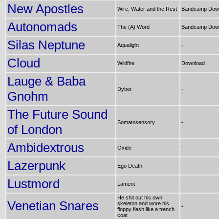
New Apostles
Wire, Water and the Rest
Bandcamp Dow
Autonomads
The (A) Word
Bandcamp Dow
Silas Neptune
Aqualight
-
Cloud
Wildfire
Download
Lauge & Baba
Dybet
-
Gnohm
The Future Sound
Somatosensory
-
of London
Ambidextrous
Oxide
-
Lazerpunk
Ego Death
-
Lustmord
Lament
-
He shit out his own
Venetian Snares
skeleton and wore his
-
floppy flesh like a trench
coat