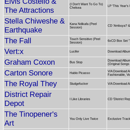
Elvis Costello &
(I Don't Want To Go To)
LP 'This Year's
The Attractions
Chelsea
Stella Chiweshe &
Kana Ndikafa (Peel
CD 'Ambuya? &
Earthquake
Session)
The Fall
Touch Sensitive (Peel
6xCD Box Set '
Session)
Vert:x
Lucifer
Download Album
Graham Coxon
Download Album
Bus Stop
(Original Songs
Carton Sonore
V/A Download A
Hablo Picasso
Fashionable, Vol
The Royal They
Sludgefucker
V/A Download A
District Repair
I Like Libraries
CD 'District Rep
Depot
The Tinopener's
You Only Live Twice
Exclusive Trac
Art