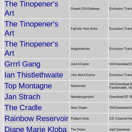
The Tinopener's
Dream Of A Subway
Exclusive Trac
Art
The Tinopener's
Fall Into Your Arms
Exclusive Trac
Art
The Tinopener's
Angstmacher
Exclusive Trac
Art
Grrrl Gang
Just A Game
V/A Download E
Ian Thistlethwaite
I Am Not A Genre
Exclusive Trac
Top Montagne
V/A Download A
Narkoman
Fashionable, Vol
Jan Strach
Niewiarygordon!
Download EP 'B
The Cradle
New Organ
V/A Download A
Rainbow Reservoir
Podium Girls
CD 'Channel Ha
Diane Marie Kloba
The Noise
mp3 download