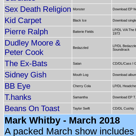
Sex Death Religion
Monster
Download EP We
Kid Carpet
Black Ice
Download singl
Pierre Ralph
LP/DL V/A The 
Batterie Fields
1973
Dudley Moore &
LP/DL Bedazzled
Bedazzled
Peter Cook
Soundtrack
The Ex-Bats
Satan
CD/DL/Cass I G
Sidney Gish
Mouth Log
Download album
BB Eye
Cherry Cola
LP/DL Headche
T.hanks
Samantha
Download EP T
Beans On Toast
Taylor Swift
CD/DL Cushty
Mark Whitby - March 2018
A packed March show includes 