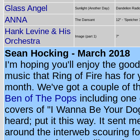
Glass Angel
Sunlight (Another Day)
Dandelion Radi
ANNA
The Dansant
12" - 'Speicher 
Hank Levine & His
Image (part 1)
7”
Orchestra
Sean Hocking - March 2018
I'm hoping you'll enjoy the good
music that Ring of Fire has for 
month. We've got a couple of t
Ben of The Pops
including one 
covers of "I Wanna Be Your Dog
heard; put it this way. It sent m
around the interweb scouring f