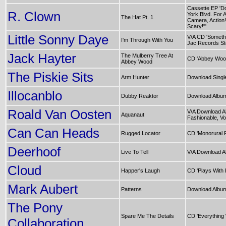
Cassette EP 'D
R. Clown
York Blvd. For A
The Hat Pt. 1
Camera, Action!
Scary!"'
Little Sonny Daye
V/A CD 'Someth
I'm Through With You
Jac Records Sto
Jack Hayter
The Mulberry Tree At
CD 'Abbey Woo
Abbey Wood
The Piskie Sits
Arm Hunter
Download Singl
Illocanblo
Dubby Reaktor
Download Album
Roald Van Oosten
V/A Download A
Aquanaut
Fashionable, Vol
Can Can Heads
Rugged Locator
CD 'Monorural 
Deerhoof
Live To Tell
V/A Download A
Cloud
Happer's Laugh
CD 'Plays With F
Mark Aubert
Patterns
Download Album
The Pony
Spare Me The Details
CD 'Everything
Collaboration