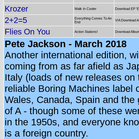
Krozer
Walk In Cooler
Download EP 'E
2+2=5
Everything Comes To An
V/A Download A
End
Flies On You
Action Stations!
Download Album 
Pete Jackson - March 2018
Another international edition, w
coming from as far afield as Ja
Italy (loads of new releases on
reliable Boring Machines label o
Wales, Canada, Spain and the 
of A - though some of these we
in the 1950s, and everyone kno
is a foreign country.