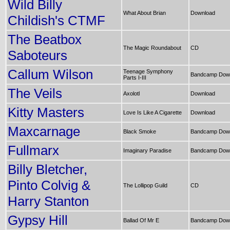
Wild Billy
What About Brian
Download
Childish's CTMF
The Beatbox
The Magic Roundabout
CD
Saboteurs
Callum Wilson
Teenage Symphony
Bandcamp Dow
Parts I-III
The Veils
Axolotl
Download
Kitty Masters
Love Is Like A Cigarette
Download
Maxcarnage
Black Smoke
Bandcamp Dow
Fullmarx
Imaginary Paradise
Bandcamp Dow
Billy Bletcher,
Pinto Colvig &
The Lollipop Guild
CD
Harry Stanton
Gypsy Hill
Ballad Of Mr E
Bandcamp Dow