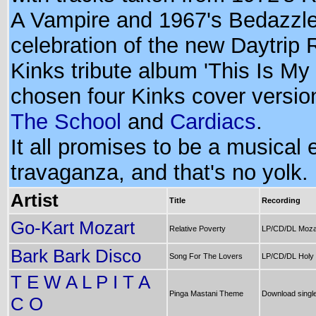
A Vampire and 1967's Bedazzle
celebration of the new Daytrip
Kinks tribute album 'This Is My S
chosen four Kinks cover versio
The School
and
Cardiacs
.
It all promises to be a musical 
travaganza, and that's no yolk.
Artist
Title
Recording
Go-Kart Mozart
Relative Poverty
LP/CD/DL Mozar
Bark Bark Disco
Song For The Lovers
LP/CD/DL Holy
T E W A L P I T A
Pinga Mastani Theme
Download singl
C O