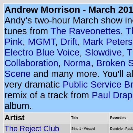
Andrew Morrison - March 20
Andy's two-hour March show in
tunes from
The Raveonettes
,
T
Pink
,
MGMT
,
Drift
,
Mark Peters
Electro Blue Voice
,
Slowdive
,
T
Collaboration
,
Norma
,
Broken S
Scene
and many more. You'll a
very dramatic
Public Service B
remix of a track from
Paul Drap
album.
Artist
Title
Recording
The Reject Club
Sting 1 - Weasel
Dandelion Radio