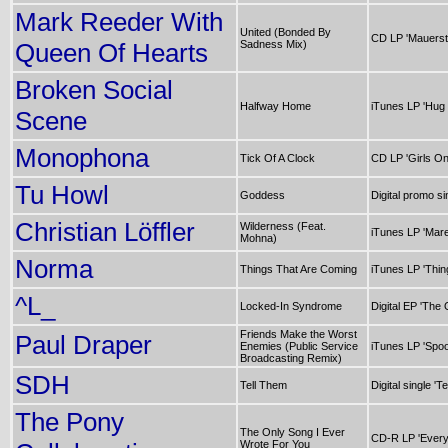
Mark Reeder With
United (Bonded By
CD LP 'Mauerst
Queen Of Hearts
Sadness Mix)
Broken Social
Halfway Home
iTunes LP 'Hug
Scene
Monophona
Tick Of A Clock
CD LP 'Girls O
Tu Howl
Goddess
Digital promo si
Christian Löffler
Wilderness (Feat.
iTunes LP 'Mare
Mohna)
Norma
Things That Are Coming
iTunes LP 'Thin
^L_
Locked-In Syndrome
Digital EP 'The 
Friends Make the Worst
Paul Draper
Enemies (Public Service
iTunes LP 'Spoo
Broadcasting Remix)
SDH
Tell Them
Digital single 'T
The Pony
The Only Song I Ever
CD-R LP 'Every
Wrote For You