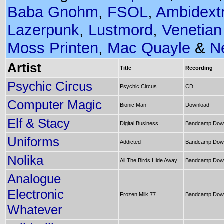
Baba Gnohm
,
FSOL
,
Ambidext
Lazerpunk
,
Lustmord
,
Venetian
Moss Printen
,
Mac Quayle
&
N
Artist
Title
Recording
Psychic Circus
Psychic Circus
CD
Computer Magic
Bionic Man
Download
Elf & Stacy
Digital Business
Bandcamp Dow
Uniforms
Addicted
Bandcamp Dow
Nolika
All The Birds Hide Away
Bandcamp Dow
Analogue
Electronic
Frozen Milk 77
Bandcamp Dow
Whatever