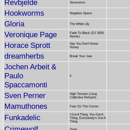
Revbjelde
Severence
Hookworms
Negative Space
Gloria
The White Lily
Veronique Page
Fade To Black (DJ 3000
Remix)
Horace Sprott
Say You Don't Know
Honey
dreamherbs
Break Your Jaw
Jochen Arbeit &
Paulo
II
Spaccamonti
Sven Perner
High Tension (Jung
Collective Rehash)
Mamuthones
Fear On The Corner
I Got A Thing, You Got A
Funkadelic
Thing, Everybody's Got A
Thing
Crimewolf
Dogs