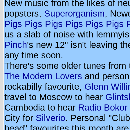
New music from the likes of ne
popsters,
Superorganism
, Newc
Pigs Pigs Pigs Pigs Pigs Pigs 
us a slab of noise with lemmyi
Pinch
's new 12" isn't leaving th
any time soon.
There's some older tunes from t
The Modern Lovers
and person
rockabilly favourite,
Glenn Willi
travel to Moscow to hear
Glint
Cambodia to hear
Radio Bokor
City for
Silverio
. Personal "Clu
head" favourites this month ar