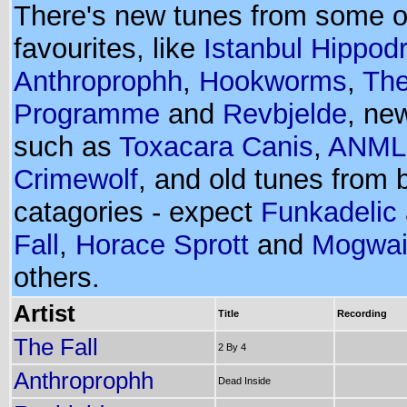
There's new tunes from some o
favourites, like
Istanbul Hippo
Anthroprophh
,
Hookworms
,
The
Programme
and
Revbjelde
, ne
such as
Toxacara Canis
,
ANML
Crimewolf
, and old tunes from 
catagories - expect
Funkadelic
Fall
,
Horace Sprott
and
Mogwa
others.
Artist
Title
Recording
The Fall
2 By 4
Anthroprophh
Dead Inside