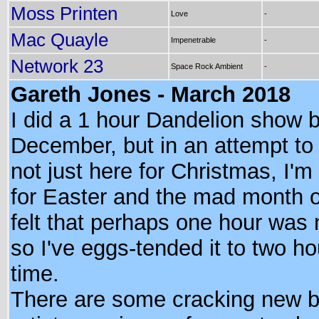
Moss Printen
Love
-
Mac Quayle
Impenetrable
-
Network 23
Space Rock Ambient
-
Gareth Jones - March 2018
I did a 1 hour Dandelion show 
December, but in an attempt to
not just here for Christmas, I'm
for Easter and the mad month o
felt that perhaps one hour was 
so I've eggs-tended it to two ho
time.
There are some cracking new 