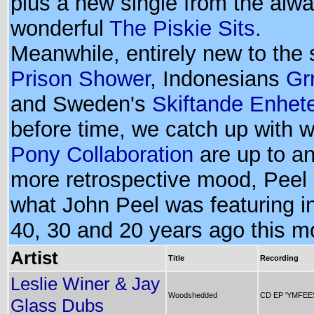
plus a new single from the alw
wonderful
The Piskie Sits
.
Meanwhile, entirely new to the
Prison Shower
, Indonesians
Gr
and Sweden's
Skiftande Enhet
before time, we catch up with 
Pony Collaboration
are up to an
more retrospective mood, Peel 
what John Peel was featuring i
40, 30 and 20 years ago this m
Artist
Title
Recording
Leslie Winer & Jay
Woodshedded
CD EP 'YMFEE
Glass Dubs