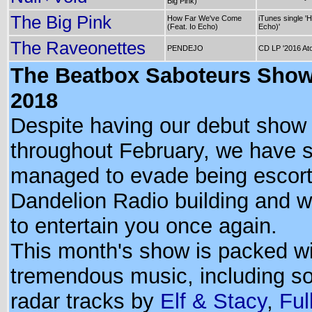
Big Pink)
The Big Pink
How Far We've Come
iTunes single '
(Feat. Io Echo)
Echo)'
The Raveonettes
PENDEJO
CD LP '2016 At
The Beatbox Saboteurs Show
2018
Despite having our debut show 
throughout February, we have
managed to evade being escort
Dandelion Radio building and 
to entertain you once again.
This month's show is packed w
tremendous music, including so
radar tracks by
Elf & Stacy
,
Ful