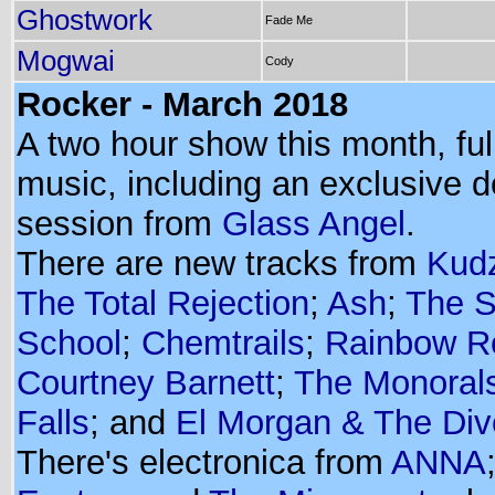
Ghostwork
Fade Me
Mogwai
Cody
Rocker - March 2018
A two hour show this month, ful
music, including an exclusive 
session from
Glass Angel
.
There are new tracks from
Kud
The Total Rejection
;
Ash
;
The 
School
;
Chemtrails
;
Rainbow Re
Courtney Barnett
;
The Monoral
Falls
; and
El Morgan & The Div
There's electronica from
ANNA