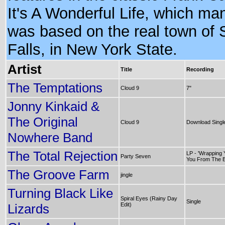
It's A Wonderful Life, which ma
was based on the real town of
Falls, in New York State.
Artist
Title
Recording
The Temptations
Cloud 9
7"
Jonny Kinkaid &
The Original
Cloud 9
Download Singl
Nowhere Band
The Total Rejection
LP - 'Wrapping Y
Party Seven
You From The B
The Groove Farm
jingle
Turning Black Like
Spiral Eyes (Rainy Day
Single
Lizards
Edit)