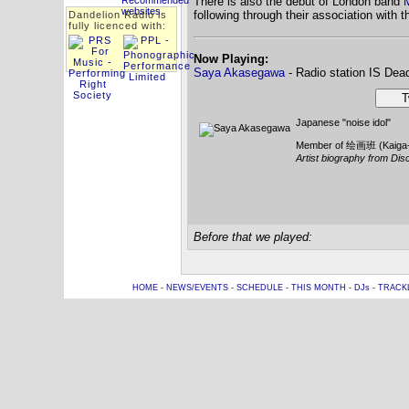
There is also the debut of London band
M
following through their association with t
Dandelion Radio is
fully licenced with:
Now Playing:
Saya Akasegawa
- Radio station IS Dea
Tw
Japanese "noise idol"
Member of 绘画班 (Kaiga
Artist biography from Dis
Before that we played:
HOME
-
NEWS/EVENTS
-
SCHEDULE
-
THIS MONTH
-
DJs
-
TRACK