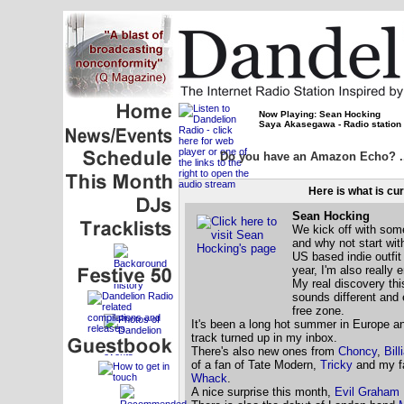
Now Playing: Sean Hocking
Saya Akasegawa - Radio station
Do you have an Amazon Echo? ...
Here is what is cu
Sean Hocking
We kick off with som
and why not start wit
US based indie outfi
year, I'm also really 
My real discovery th
sounds different and e
free zone.
It's been a long hot summer in Europe an
track turned up in my inbox.
There's also new ones from
Choncy
,
Bill
of a fan of Tate Modern,
Tricky
and my fa
Whack
.
A nice surprise this month,
Evil Graham