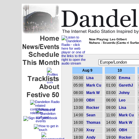
Now Playing: Leo Gilbert
Nuhara - Scuordu (Cantu ri Surfar
Aug 9
10
03:00
Lisa
00:00
Emma
05:00
Mark Cu
01:00
GarethJ
08:00
Mark W
03:00
Johny
10:00
OBH
06:00
Leo
13:00
Rocker
09:00
Lisa
14:00
Sean
11:00
Mark Cu
16:00
Thomas
14:00
Mark W
17:00
Xray
16:00
OBH
18:00
Andy
19:00
Rocker