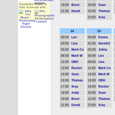
Dandelion Radio is
19:00
Brevi
20:00
Sean
fully licenced with:
21:00
David
22:00
Thomas
23:00
Xray
14
15
00:00
Leo
00:00
Emma
03:00
Lisa
01:00
GarethJ
05:00
Mark Cu
03:00
Johny
08:00
Mark W
06:00
Leo
10:00
OBH
09:00
Lisa
13:00
Rocker
11:00
Mark Cu
14:00
Sean
14:00
Mark W
16:00
Thomas
16:00
OBH
17:00
Xray
19:00
Rocker
18:00
Andy
20:00
Sean
19:00
Brevi
22:00
Thomas
21:00
David
23:00
Xray