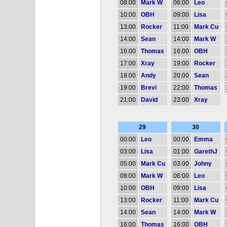
08:00
Mark W
06:00
Leo
10:00
OBH
09:00
Lisa
13:00
Rocker
11:00
Mark Cu
14:00
Sean
14:00
Mark W
16:00
Thomas
16:00
OBH
17:00
Xray
19:00
Rocker
18:00
Andy
20:00
Sean
19:00
Brevi
22:00
Thomas
21:00
David
23:00
Xray
29
30
00:00
Leo
00:00
Emma
03:00
Lisa
01:00
GarethJ
05:00
Mark Cu
03:00
Johny
08:00
Mark W
06:00
Leo
10:00
OBH
09:00
Lisa
13:00
Rocker
11:00
Mark Cu
14:00
Sean
14:00
Mark W
16:00
Thomas
16:00
OBH