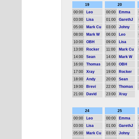
19
20
00:00
Leo
00:00
Emma
03:00
Lisa
01:00
GarethJ
05:00
Mark Cu
03:00
Johny
08:00
Mark W
06:00
Leo
10:00
OBH
09:00
Lisa
13:00
Rocker
11:00
Mark Cu
14:00
Sean
14:00
Mark W
16:00
Thomas
16:00
OBH
17:00
Xray
19:00
Rocker
18:00
Andy
20:00
Sean
19:00
Brevi
22:00
Thomas
21:00
David
23:00
Xray
24
25
00:00
Leo
00:00
Emma
03:00
Lisa
01:00
GarethJ
05:00
Mark Cu
03:00
Johny