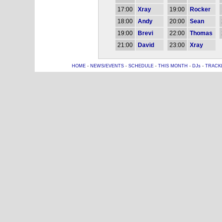
17:00
Xray
19:00
Rocker
18:00
Andy
20:00
Sean
19:00
Brevi
22:00
Thomas
21:00
David
23:00
Xray
HOME
-
NEWS/EVENTS
-
SCHEDULE
-
THIS MONTH
-
DJs
-
TRACK