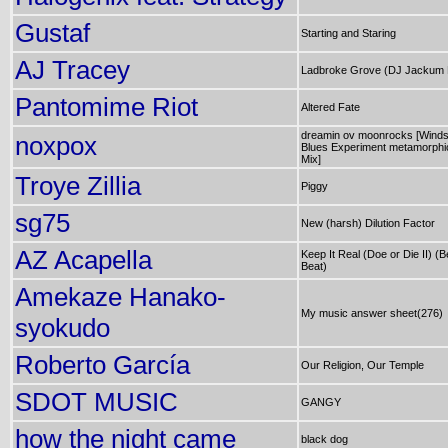
Gustaf
Starting and Staring
AJ Tracey
Ladbroke Grove (DJ Jackum 
Pantomime Riot
Altered Fate
dreamin ov moonrocks [Winds
noxpox
Blues Experiment metamorphi
Mix]
Troye Zillia
Piggy
sg75
New (harsh) Dilution Factor
AZ Acapella
Keep It Real (Doe or Die II) (
Beat)
Amekaze Hanako-
My music answer sheet(276)
syokudo
Roberto García
Our Religion, Our Temple
SDOT MUSIC
GANGY
how the night came
black dog