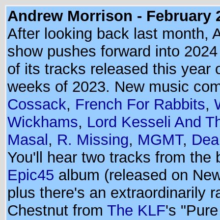
Andrew Morrison - February 
After looking back last month, 
show pushes forward into 2024 w
of its tracks released this year o
weeks of 2023. New music co
Cossack
,
French For Rabbits
,
Wickhams
,
Lord Kesseli And 
Masal
,
R. Missing
,
MGMT
,
Dea
You'll hear two tracks from the
Epic45
album (released on New
plus there's an extraordinarily 
Chestnut from
The KLF
's "Pure