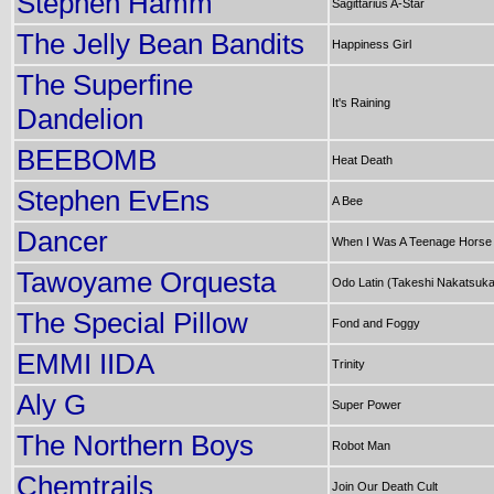
Stephen Hamm
Sagittarius A-Star
The Jelly Bean Bandits
Happiness Girl
The Superfine
It's Raining
Dandelion
BEEBOMB
Heat Death
Stephen EvEns
A Bee
Dancer
When I Was A Teenage Horse
Tawoyame Orquesta
Odo Latin (Takeshi Nakatsuk
The Special Pillow
Fond and Foggy
EMMI IIDA
Trinity
Aly G
Super Power
The Northern Boys
Robot Man
Chemtrails
Join Our Death Cult