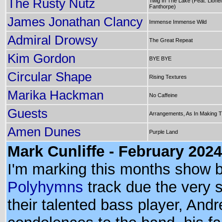
The Rusty Nutz
Twig In The Lake (Feat. Lionel
Fanthorpe)
James Jonathan Clancy
Immense Immense Wild
Admiral Drowsy
The Great Repeat
Kim Gordon
BYE BYE
Circular Shape
Rising Textures
Marika Hackman
No Caffeine
Guests
Arrangements, As In Making 
Amen Dunes
Purple Land
Mark Cunliffe - February 2024
I'm marking this months show b
Polyhymns
track due the very 
their talented bass player, An