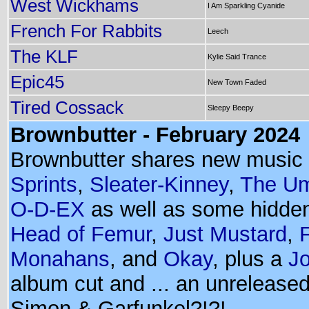
West Wickhams
I Am Sparkling Cyanide
French For Rabbits
Leech
The KLF
Kylie Said Trance
Epic45
New Town Faded
Tired Cossack
Sleepy Beepy
Brownbutter - February 2024
Brownbutter shares new music
Sprints
,
Sleater-Kinney
,
The Um
O-D-EX
as well as some hidde
Head of Femur
,
Just Mustard
,
Monahans
, and
Okay
, plus a
Jo
album cut and ... an unrelease
Simon & Garfunkel?!?!