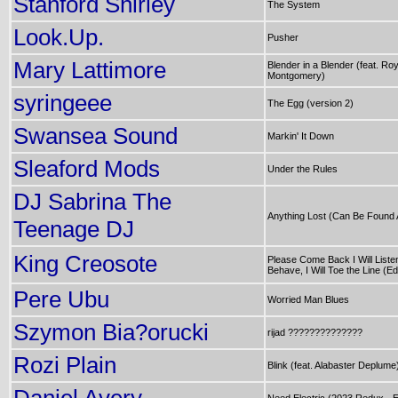
Stanford Shirley
The System
Look.Up.
Pusher
Mary Lattimore
Blender in a Blender (feat. Ro
Montgomery)
syringeee
The Egg (version 2)
Swansea Sound
Markin' It Down
Sleaford Mods
Under the Rules
DJ Sabrina The
Anything Lost (Can Be Found 
Teenage DJ
King Creosote
Please Come Back I Will Listen,
Behave, I Will Toe the Line (Edi
Pere Ubu
Worried Man Blues
Szymon Bia?orucki
rijad ??????????????
Rozi Plain
Blink (feat. Alabaster Deplume