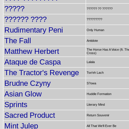
?????
?????? ?? ??????
?????? ????
?????????
Rudimentary Peni
Only Human
The Fall
Antidote
Matthew Herbert
The Horse Has A Voice (ft. Th
Cross)
Ataque de Caspa
Lalala
The Tractor's Revenge
Tse'eh Lach
Brudne Czyny
S?owa
Asian Glow
Huddle Formation
Sprints
Literary Mind
Sacred Product
Return Souvenir
Mint Julep
All That We'll Ever Be