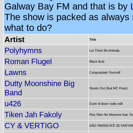
Galway Bay FM and that is by
The show is packed as always
what to do?
Artist
Title
Polyhymns
Let Them Be Animals
Roman Flugel
Black Acid
Lawns
Congratulate Yourself
Dutty Moonshine Big
Skank Out (feat MC Pean)
Band
u426
Dusk til dawn radio edit
Tiken Jah Fakoly
Plus Rien Ne Metonne feat. 
CY & VERTIGO
NÃO PAREM ATÉ SE FARTA