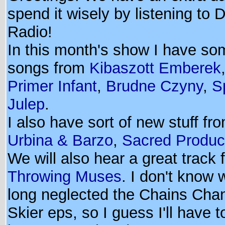
spend it wisely by listening to 
Radio!
In this month's show I have s
songs from
Kibaszott Emberek
Primer Infant
,
Brudne Czyny
,
S
Julep
.
I also have sort of new stuff fr
Urbina & Barzo
,
Sacred Produc
We will also hear a great track 
Throwing Muses
. I don't know
long neglected the Chains Cha
Skier eps, so I guess I'll have 