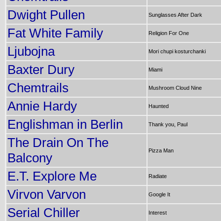
Dwight Pullen
Sunglasses After Dark
Fat White Family
Religion For One
Ljubojna
Mori chupi kosturchanki
Baxter Dury
Miami
Chemtrails
Mushroom Cloud Nine
Annie Hardy
Haunted
Englishman in Berlin
Thank you, Paul
The Drain On The
Pizza Man
Balcony
E.T. Explore Me
Radiate
Virvon Varvon
Google It
Serial Chiller
Interest