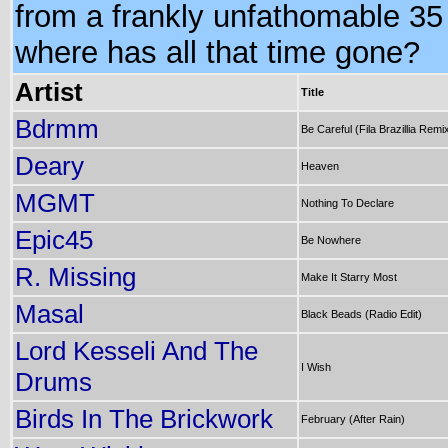
from a frankly unfathomable 35
where has all that time gone?
Artist
Title
Bdrmm
Be Careful (Fila Brazillia Remi
Deary
Heaven
MGMT
Nothing To Declare
Epic45
Be Nowhere
R. Missing
Make It Starry Most
Masal
Black Beads (Radio Edit)
Lord Kesseli And The
I Wish
Drums
Birds In The Brickwork
February (After Rain)