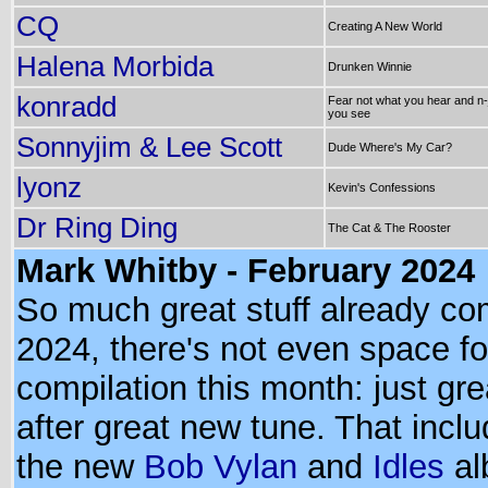
CQ
Creating A New World
Halena Morbida
Drunken Winnie
konradd
Fear not what you hear and n-
you see
Sonnyjim & Lee Scott
Dude Where's My Car?
lyonz
Kevin's Confessions
Dr Ring Ding
The Cat & The Rooster
Mark Whitby - February 2024
So much great stuff already co
2024, there's not even space fo
compilation this month: just gr
after great new tune. That incl
the new
Bob Vylan
and
Idles
al