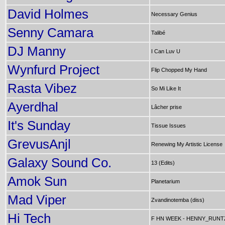
David Holmes
Necessary Genius
Senny Camara
Talibé
DJ Manny
I Can Luv U
Wynfurd Project
Flip Chopped My Hand
Rasta Vibez
So Mi Like It
Ayerdhal
Lâcher prise
It's Sunday
Tissue Issues
GrevusAnjl
Renewing My Artistic License
Galaxy Sound Co.
13 (Edits)
Amok Sun
Planetarium
Mad Viper
Zvandinotemba (diss)
Hi Tech
F HN WEEK - HENNY_RUNT