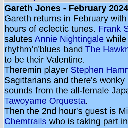
Gareth Jones - February 202
Gareth returns in February with
hours of eclectic tunes.
Frank 
salutes
Annie Nightingale
while 
rhythm'n'blues band
The Hawk
to be their Valentine.
Theremin player
Stephen Ham
Sagittarians and there's wonky 
sounds from the all-female Ja
Tawoyame Orquesta
.
Then the 2nd hour's guest is M
Chemtrails
who is taking part i