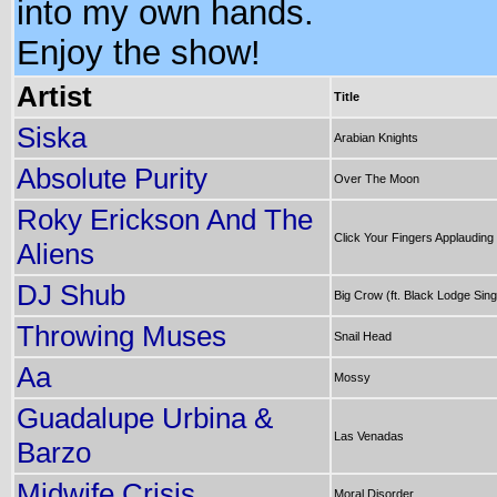
into my own hands.
Enjoy the show!
Artist
Title
Siska
Arabian Knights
Absolute Purity
Over The Moon
Roky Erickson And The
Click Your Fingers Applauding
Aliens
DJ Shub
Big Crow (ft. Black Lodge Sin
Throwing Muses
Snail Head
Aa
Mossy
Guadalupe Urbina &
Las Venadas
Barzo
Midwife Crisis
Moral Disorder