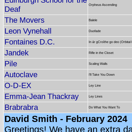
Edinburgh School for the
Orpheus Ascending
Deaf
The Movers
Balele
Leon Vynehall
Duofade
Fontaines D.C.
In ár gCroíthe go deo (Orbital
Jandek
Rifle in the Closet
Pile
Scaling Walls
Autoclave
I'll Take You Down
O-D-EX
Ley Line
Emma-Jean Thackray
Ley Lines
Brabrabra
Do What You Want To
David Smith - February 2024
Greetings! We have an extra da