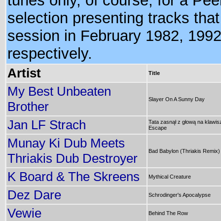
tunes only, of course, for a Pee
selection presenting tracks that
session in February 1982, 199
respectively.
Artist
Title
My Best Unbeaten
Slayer On A Sunny Day
Brother
Jan LF Strach
Tata zasnął z głową na klawis
Escape
Munay Ki Dub Meets
Bad Babylon (Thriakis Remix)
Thriakis Dub Destroyer
K Board & The Skreens
Mythical Creature
Dez Dare
Schrodinger's Apocalypse
Vewie
Behind The Row