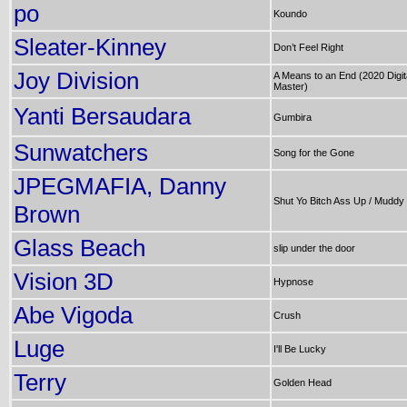
po
Koundo
Sleater-Kinney
Don’t Feel Right
Joy Division
A Means to an End (2020 Digit
Master)
Yanti Bersaudara
Gumbira
Sunwatchers
Song for the Gone
JPEGMAFIA, Danny
Shut Yo Bitch Ass Up / Muddy
Brown
Glass Beach
slip under the door
Vision 3D
Hypnose
Abe Vigoda
Crush
Luge
I'll Be Lucky
Terry
Golden Head