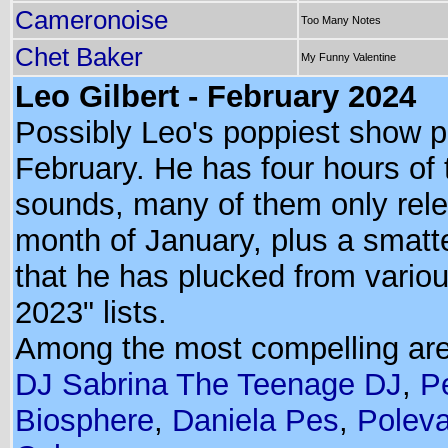
Cameronoise
Too Many Notes
Chet Baker
My Funny Valentine
Leo Gilbert - February 2024
Possibly Leo's poppiest show p
February. He has four hours of 
sounds, many of them only rele
month of January, plus a smatt
that he has plucked from variou
2023" lists.
Among the most compelling ar
DJ Sabrina The Teenage DJ
,
P
Biosphere
,
Daniela Pes
,
Poleva