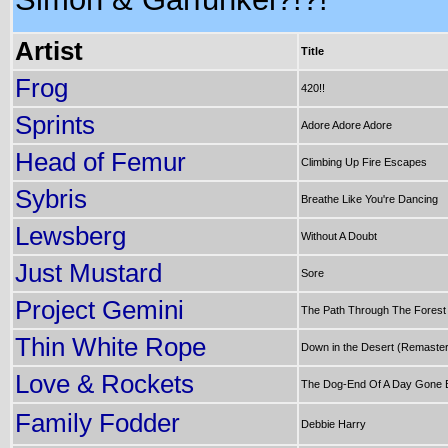
Artist
Title
Frog
420!!
Sprints
Adore Adore Adore
Head of Femur
Climbing Up Fire Escapes
Sybris
Breathe Like You're Dancing
Lewsberg
Without A Doubt
Just Mustard
Sore
Project Gemini
The Path Through The Forest
Thin White Rope
Down in the Desert (Remaste
Love & Rockets
The Dog-End Of A Day Gone 
Family Fodder
Debbie Harry