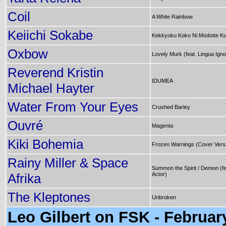
Coil
A White Rainbow
Keiichi Sokabe
Kekkyoku Koko Ni Modotte K
Oxbow
Lovely Murk (feat. Lingua Igno
Reverend Kristin
IDUMEA
Michael Hayter
Water From Your Eyes
Crushed Barley
Ouvré
Magenta
Kiki Bohemia
Frozen Warnings (Cover Vers
Rainy Miller & Space
Summon the Spirit / Demon (fe
Afrika
Actor)
The Kleptones
Unbroken
Leo Gilbert on FSK - Februar