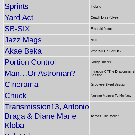
Sprints
Ticking
Yard Act
Dead Horse (Live)
SB-SIX
Emerald Jungle
Jazz Mags
Blurt
Akae Beka
Who Will Go For Us?
Portion Control
Rough Justice
Man…Or Astroman?
Invasion Of The Dragonmen (
Session)
Cinerama
Groovejet (Peel Session)
Chuck
Nothing Matters To Me Now
Transmission13, Antonio
Braga & Diane Marie
Across The Border
Kloba