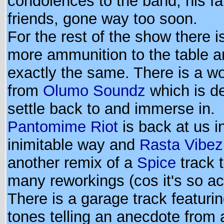
condolences to the band, his fa
friends, gone way too soon.
For the rest of the show there 
more ammunition to the table 
exactly the same. There is a wo
from
Olumo Soundz
which is de
settle back to and immerse in.
Pantomime Riot
is back at us i
inimitable way and
Rasta Vibez
another remix of a
Spice
track 
many reworkings (cos it's so ac
There is a garage track featurin
tones telling an anecdote from 