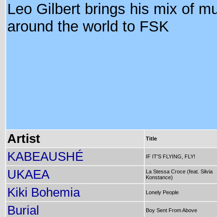
Leo Gilbert brings his mix of m
around the world to FSK
Artist
Title
KABEAUSHÉ
IF IT'S FLYING, FLY!
UKAEA
La Stessa Croce (feat. Silvia
Konstance)
Kiki Bohemia
Lonely People
Burial
Boy Sent From Above