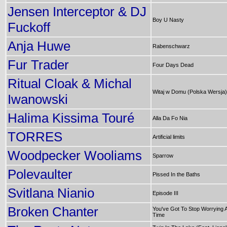
Jensen Interceptor & DJ
Boy U Nasty
Fuckoff
Anja Huwe
Rabenschwarz
Fur Trader
Four Days Dead
Ritual Cloak & Michal
Witaj w Domu (Polska Wersja)
Iwanowski
Halima Kissima Touré
Alla Da Fo Nia
TORRES
Artificial limits
Woodpecker Wooliams
Sparrow
Polevaulter
Pissed In the Baths
Svitlana Nianio
Episode III
Broken Chanter
You've Got To Stop Worrying Al
Time