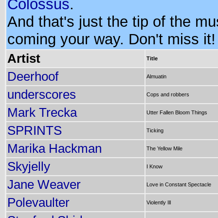
Colossus
.
And that's just the tip of the m
coming your way. Don't miss it!
Artist
Title
Deerhoof
Almuatin
underscores
Cops and robbers
Mark Trecka
Utter Fallen Bloom Things
SPRINTS
Ticking
Marika Hackman
The Yellow Mile
Skyjelly
I Know
Jane Weaver
Love in Constant Spectacle
Polevaulter
Violently Ill