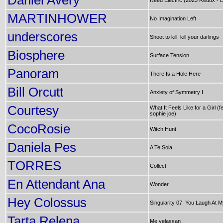
Daniel Avery
Need Electric (2023 Redux - E
MARTINHOWER
No Imagination Left
underscores
Shoot to kill, kill your darlings
Biosphere
Surface Tension
Panoram
There Is a Hole Here
Bill Orcutt
Anxiety of Symmetry I
Courtesy
What It Feels Like for a Girl (fe
sophie joe)
CocoRosie
Witch Hunt
Daniela Pes
A Te Sola
TORRES
Collect
En Attendant Ana
Wonder
Hey Colossus
Singularity 07: You Laugh At 
Tarta Relena
Me yelassan