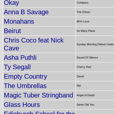
Okay
Compass
Anna B Savage
The Ghost
Monahans
All In Love
Beirut
So Many Plans
Chris Coco feat Nick
Sunday Morning [Velvet Unde
Cave
Asha Puthli
Sound Of Silence
Ty Segall
Cherry Red
Empty Country
David
The Umbrellas
PM
Magic Tuber Stringband
Angel of Death
Glass Hours
Same Old You