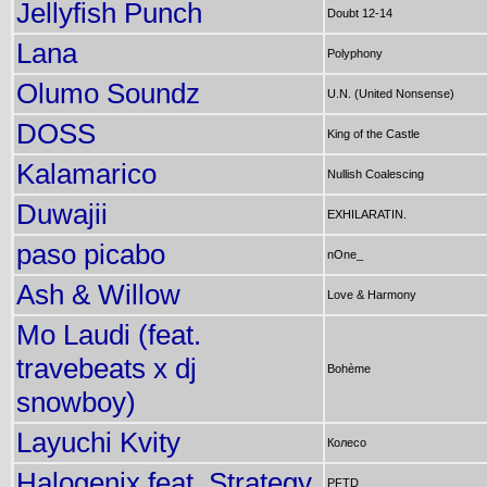
Jellyfish Punch
Doubt 12-14
Lana
Polyphony
Olumo Soundz
U.N. (United Nonsense)
DOSS
King of the Castle
Kalamarico
Nullish Coalescing
Duwajii
EXHILARATIN.
paso picabo
nOne_
Ash & Willow
Love & Harmony
Mo Laudi (feat.
travebeats x dj
Bohème
snowboy)
Layuchi Kvity
Колесо
Halogenix feat. Strategy
PFTD