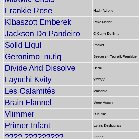
Frankie Rose
Had It Wrong
Kibaszott Emberek
Ritka Madár
Jackson Do Pandeiro
O Canto De Ema
Solid Liqui
Pocket
Geronimo Inutiq
Seeder (ft. Taqralik Partridge)
Divide And Dissolve
Derail
Layuchi Kvity
??????
Les Calamités
Malhabile
Brain Flannel
Sleep Rough
Vlimmer
Rückflut
Primer Infant
Estats Desfigurats
???? ?????????
?????