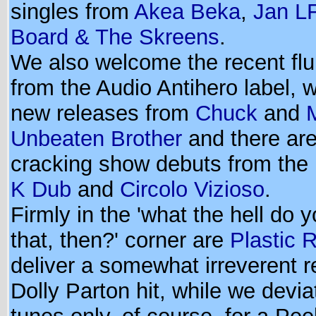
singles from
Akea Beka
,
Jan L
Board & The Skreens
.
We also welcome the recent flurr
from the Audio Antihero label, 
new releases from
Chuck
and
Unbeaten Brother
and there ar
cracking show debuts from the 
K Dub
and
Circolo Vizioso
.
Firmly in the 'what the hell do 
that, then?' corner are
Plastic 
deliver a somewhat irreverent r
Dolly Parton hit, while we devi