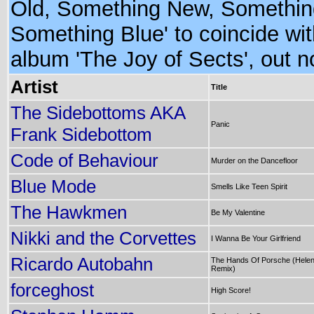
Old, Something New, Somethin
Something Blue' to coincide wit
album 'The Joy of Sects', out n
Artist
Title
The Sidebottoms AKA
Panic
Frank Sidebottom
Code of Behaviour
Murder on the Dancefloor
Blue Mode
Smells Like Teen Spirit
The Hawkmen
Be My Valentine
Nikki and the Corvettes
I Wanna Be Your Girlfriend
Ricardo Autobahn
The Hands Of Porsche (Hele
Remix)
forceghost
High Score!