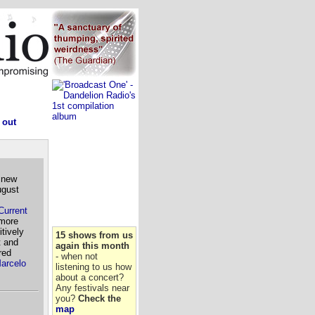
 out
 new
ugust
Current
more
tively
15 shows from us
t and
again this month
red
- when not
arcelo
listening to us how
about a concert?
Any festivals near
you?
Check the
map