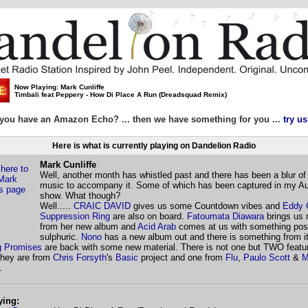
Now Playing: Mark Cunliffe
Timbali feat Peppery - How Di Place A Run (Dreadsquad Remix)
you have an Amazon Echo? ... then we have something for you ...
try us
Here is what is currently playing on Dandelion Radio
Mark Cunliffe
Well, another month has whistled past and there has been a blur of
music to accompany it. Some of which has been captured in my A
show. What though?
Well.....
CRAIC DAVID
gives us some Countdown vibes and
Eddy 
Suppression Ring
are also on board.
Fatoumata Diawara
brings us 
from her new album and
Acid Arab
comes at us with something posi
sulphuric.
Nono
has a new album out and there is something from i
 Promises
are back with some new material. There is not one but TWO featu
they are from
Chris Forsyth
's
Basic
project and one from
Flu
,
Paulo Scott
&
M
.
ying: