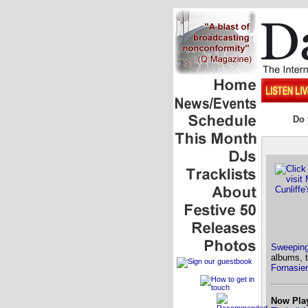
Do 
Sweeping
albums, 
Fornasier
Now Pla