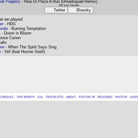
eat Peppery
- How Di Place A Run (Dreadsquad Remix)
Tell your friends:
Twitter
Bluesky
at we played:
er
- HDG
onda
- Burning Temptation
e
- Doom in Bloom
oose Canon
allo
re
- When The Spirit Says Sing
b
- Stif (feat Hocine Staifi)
CHEDULE
-
THIS MONTH
-
DJs
-
TRACKLISTS
-
ABOUT
-
FESTIVE 50
-
RELEASES
-
PHOTOS
-
GUES