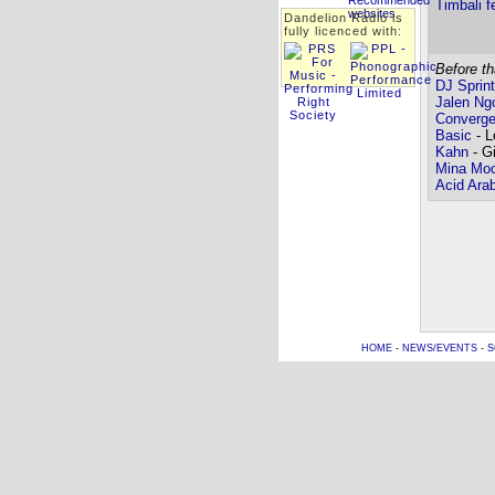
Timbali f
Dandelion Radio is
fully licenced with:
Before th
DJ Sprint
Jalen Ng
Converg
Basic
- L
Kahn
- Gi
Mina Moo
Acid Ara
HOME
-
NEWS/EVENTS
-
S