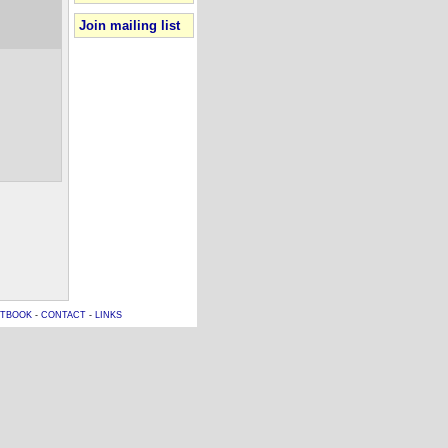
Join mailing list
TBOOK
-
CONTACT
-
LINKS