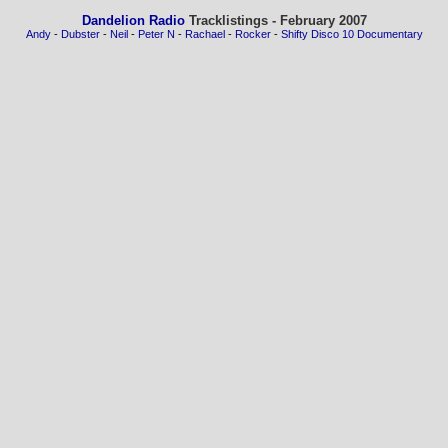
Dandelion Radio
Tracklistings - February 2007
Andy
-
Dubster
-
Neil
-
Peter N
-
Rachael
-
Rocker
-
Shifty Disco 10 Documentary