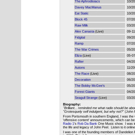
The Aphrodisiacs
10/2
Davey MacManus
10/2
Eat Static
10/2
Block 45
07/2
Raw Milk
03/2
Alex Canasta
(Live)
09-11
Fidgital
09/2
Ramp
07/2
The War Crimes
05/2
Eliza
(Live)
05-0
Rafter
04/2
Autons
11/2
The Race
(Live)
08/2
Decoration
06/2
The Bobby McGee's
05/2
Forest Giants
04/2
Seagull Strange
(Live)
03/2
Biography:
"Brilliant... reminded me what radio should be abo
"Grotesquely self indulgent, but why not?"
(John P
From Portsmouth in southern England, I was the 
'offensive content' announcements, which can b
Radio 1
's
Rob Da Bank
One Music show. I was in
the life and legacy of John Peel. Listen to it onlin
I was one of the founding members of Dandelion 