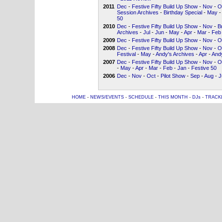
2011
Dec
-
Festive Fifty Build Up Show
-
Nov
-
O
Session Archives
-
Birthday Special
-
May
-
50
2010
Dec
-
Festive Fifty Build Up Show
-
Nov
-
B
Archives
-
Jul
-
Jun
-
May
-
Apr
-
Mar
-
Feb
2009
Dec
-
Festive Fifty Build Up Show
-
Nov
-
O
2008
Dec
-
Festive Fifty Build Up Show
-
Nov
-
O
Festival
-
May
-
Andy's Archives
-
Apr
-
Andy
2007
Dec
-
Festive Fifty Build Up Show
-
Nov
-
O
-
May
-
Apr
-
Mar
-
Feb
-
Jan
-
Festive 50
2006
Dec
-
Nov
-
Oct
-
Pilot Show
-
Sep
-
Aug
-
J
HOME
-
NEWS/EVENTS
-
SCHEDULE
-
THIS MONTH
-
DJs
-
TRACK