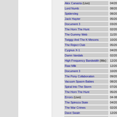
Alex Canasta
(Live)
04/2
Lord Numb
08/2
Spidersleg
08/2
Jack Hayter
05/2
Document 3
03/2
The Horn The Hunt
02/2
The Gummy Web
11/20
Twiggy And The K-Mesons
10/2
The Reject Club
05/2
Cygnus X-1
04/2
Damn Vandals
02/2
High Frequency Bandwidth
(Mix)
12/2
Raw Milk
12/2
Document 3
10/2
The Pony Collaboration
09/2
Vacuum Spasm Babies
08/2
Spiral Into The Storm
07/2
The Horn The Hunt
05/2
Errors
(Live)
04-0
The Spinoza State
04/2
The War Crimes
02/2
Dave Swain
12/2