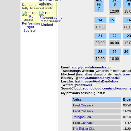
Aug
Sat
Su
Fri
8
9
Dandelion Radio is
fully licenced with:
7
12:00
18:
14
15
16
18:00
00:
21
22
23
00:00
06:00
12:
28
29
30
12:00
18:00
Email:
andy@dandelionradio.com
Tracklistings Website
(with links to hear each 
Mixcloud
(hear all my shows on demand)
:
www.
Bluesky:
@andydandelion.bsky.social
Last.fm:
last.fm/user/AndyDandelion
Twitter:
@andrewuk
SoundCloud:
soundcloud.com/andrewmorri
My previous session guests:
Artist
Broa
Tired Cossack
06/2
Tired Cossack
11/2
Paragon Sea
01/2
Tired Cossack
11-12
The Reject Club
11/2