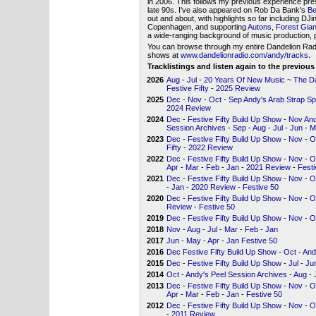
in 2006. This follows my previous experience pre
late 90s. I've also appeared on Rob Da Bank's
Be
out and about, with highlights so far including DJ
Copenhagen, and supporting
Autons
,
Forest Gian
a wide-ranging background of music production, p
You can browse through my entire Dandelion Radio 
shows at
www.dandelionradio.com/andy/tracks
.
Tracklistings and listen again to the previou
2026
Aug
-
Jul
-
20 Years Of New Music ~ The Dan
Festive Fifty
-
2025 Review
2025
Dec
-
Nov
-
Oct
-
Sep Andy's Arab Strap Sp
2024 Review
2024
Dec
-
Festive Fifty Build Up Show
-
Nov And
Session Archives
-
Sep
-
Aug
-
Jul
-
Jun
-
M
2023
Dec
-
Festive Fifty Build Up Show
-
Nov
-
O
Fifty
-
2022 Review
2022
Dec
-
Festive Fifty Build Up Show
-
Nov
-
O
Apr
-
Mar
-
Feb
-
Jan
-
2021 Review
-
Festi
2021
Dec
-
Festive Fifty Build Up Show
-
Nov
-
O
-
Jan
-
2020 Review
-
Festive 50
2020
Dec
-
Festive Fifty Build Up Show
-
Nov
-
O
Review
-
Festive 50
2019
Dec
-
Festive Fifty Build Up Show
-
Nov
-
O
2018
Nov
-
Aug
-
Jul
-
Mar
-
Feb
-
Jan
2017
Jun
-
May
-
Apr
-
Jan Festive 50
2016
Dec Festive Fifty Build Up Show
-
Oct
-
And
2015
Dec
-
Festive Fifty Build Up Show
-
Jul
-
Ju
2014
Oct
-
Andy's Peel Session Archives
-
Aug
-
2013
Dec
-
Festive Fifty Build Up Show
-
Nov
-
O
Apr
-
Mar
-
Feb
-
Jan
-
Festive 50
2012
Dec
-
Festive Fifty Build Up Show
-
Nov
-
O
-
2011 Review