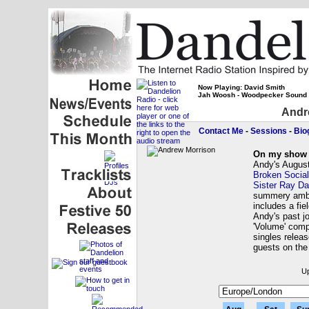
Now Playing: David Smith
Jah Woosh - Woodpecker Sound
Andr
Contact Me
-
Sessions
-
Bio
On my show 
Andy's August
Broken Socia
Sister Ray Da
summery ambi
includes a fie
Andy's past j
'Volume' comp
singles relea
guests on th
Up